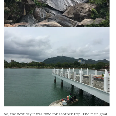
So, the next day it was time for another trip. The main goal