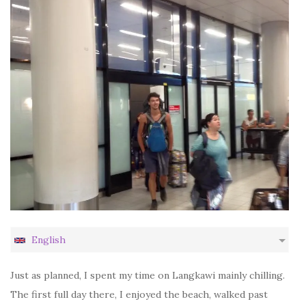
English
Just as planned, I spent my time on Langkawi mainly chilling.
The first full day there, I enjoyed the beach, walked past