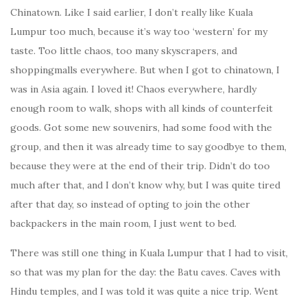
Chinatown. Like I said earlier, I don’t really like Kuala
Lumpur too much, because it’s way too ‘western’ for my
taste. Too little chaos, too many skyscrapers, and
shoppingmalls everywhere. But when I got to chinatown, I
was in Asia again. I loved it! Chaos everywhere, hardly
enough room to walk, shops with all kinds of counterfeit
goods. Got some new souvenirs, had some food with the
group, and then it was already time to say goodbye to them,
because they were at the end of their trip. Didn’t do too
much after that, and I don’t know why, but I was quite tired
after that day, so instead of opting to join the other
backpackers in the main room, I just went to bed.
There was still one thing in Kuala Lumpur that I had to visit,
so that was my plan for the day: the Batu caves. Caves with
Hindu temples, and I was told it was quite a nice trip. Went