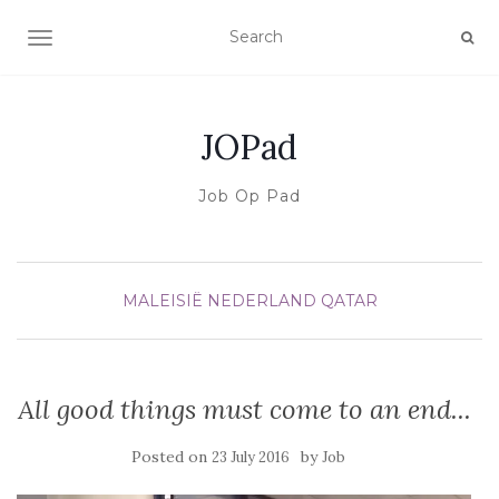
TOGGLE NAVIGATION
JOPad
Job Op Pad
MALEISIË
NEDERLAND
QATAR
All good things must come to an end...
Posted on
by
23 July 2016
Job