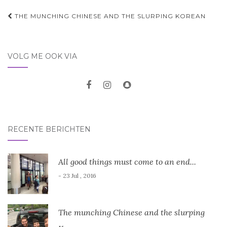
Post
THE MUNCHING CHINESE AND THE SLURPING KOREAN
navigation
VOLG ME OOK VIA
RECENTE BERICHTEN
All good things must come to an end...
- 23 Jul , 2016
The munching Chinese and the slurping