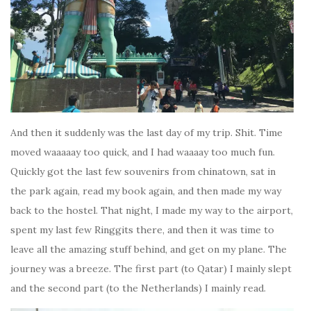
And then it suddenly was the last day of my trip. Shit. Time
moved waaaaay too quick, and I had waaaay too much fun.
Quickly got the last few souvenirs from chinatown, sat in
the park again, read my book again, and then made my way
back to the hostel. That night, I made my way to the airport,
spent my last few Ringgits there, and then it was time to
leave all the amazing stuff behind, and get on my plane. The
journey was a breeze. The first part (to Qatar) I mainly slept
and the second part (to the Netherlands) I mainly read.