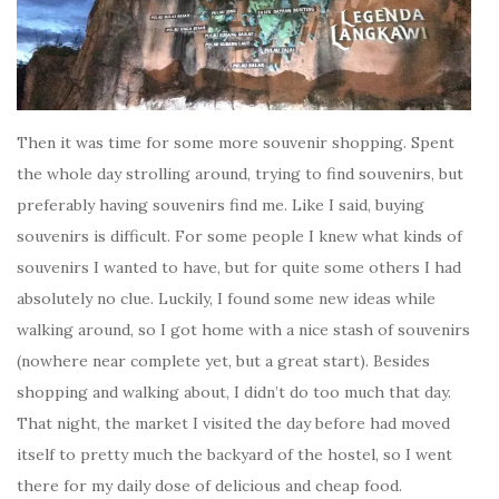
Then it was time for some more souvenir shopping. Spent
the whole day strolling around, trying to find souvenirs, but
preferably having souvenirs find me. Like I said, buying
souvenirs is difficult. For some people I knew what kinds of
souvenirs I wanted to have, but for quite some others I had
absolutely no clue. Luckily, I found some new ideas while
walking around, so I got home with a nice stash of souvenirs
(nowhere near complete yet, but a great start). Besides
shopping and walking about, I didn’t do too much that day.
That night, the market I visited the day before had moved
itself to pretty much the backyard of the hostel, so I went
there for my daily dose of delicious and cheap food.