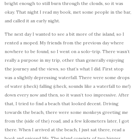
bright enough to still burn through the clouds, so it was
okay. That night I read my book, met some people in the bar,
and called it an early night.
The next day I wanted to see a bit more of the island, so I
rented a moped. My friends from the previous day where
nowhere to be found, so I went on a solo-trip. There wasn’t
really a purpose in my trip, other than generally enjoying
the journey and the views, so that’s what I did. First stop
was a slightly depressing waterfall. There were some drops
of water (check) falling (check, sounds like a waterfall to me!)
down every now and then, so it wasn’t too impressive. After
that, I tried to find a beach that looked decent. Driving
towards the beach, there were some monkeys greeting me
from the (side of the) road, and a few kilometers later, I got
there. When I arrived at the beach, I just sat there, read a
book and enjoyed life. The island consists of two bigger