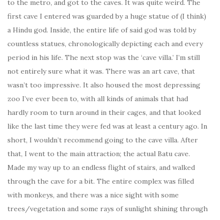
to the metro, and got to the caves. It was quite weird. The
first cave I entered was guarded by a huge statue of (I think)
a Hindu god. Inside, the entire life of said god was told by
countless statues, chronologically depicting each and every
period in his life. The next stop was the ‘cave villa.’ I’m still
not entirely sure what it was. There was an art cave, that
wasn’t too impressive. It also housed the most depressing
zoo I’ve ever been to, with all kinds of animals that had
hardly room to turn around in their cages, and that looked
like the last time they were fed was at least a century ago. In
short, I wouldn’t recommend going to the cave villa. After
that, I went to the main attraction; the actual Batu cave.
Made my way up to an endless flight of stairs, and walked
through the cave for a bit. The entire complex was filled
with monkeys, and there was a nice sight with some
trees/vegetation and some rays of sunlight shining through