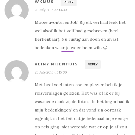
WKMUS
REPLY
e
e
o
o
p
p
23 July 2016 at 13:33
e
e
n
n
d
d
Mooie avonturen Job! Bij elk verhaal leek het
)
)
wel alsof ik het zelf had geschreven (heel
herkenbaar). Nu rustig aan doen en alvast
bedenken waar je weer heen wilt. 😉
REINY NIJENHUIS
REPLY
23 July 2016 at 15:06
Met heel veel interesse en plezier heb ik je
reisverslagen gelezen. Het was of ik er bij
was.mede dank zij de foto’s. In het begin had ik
mijn ‘bedenkingen’ en dat vond z’n oorzaak
eigenlijk in het feit dat je helemaal in je eentje
op reis ging, niet wetende wat er op je af zou