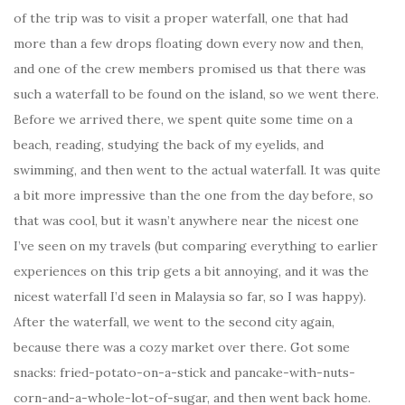
of the trip was to visit a proper waterfall, one that had
more than a few drops floating down every now and then,
and one of the crew members promised us that there was
such a waterfall to be found on the island, so we went there.
Before we arrived there, we spent quite some time on a
beach, reading, studying the back of my eyelids, and
swimming, and then went to the actual waterfall. It was quite
a bit more impressive than the one from the day before, so
that was cool, but it wasn’t anywhere near the nicest one
I’ve seen on my travels (but comparing everything to earlier
experiences on this trip gets a bit annoying, and it was the
nicest waterfall I’d seen in Malaysia so far, so I was happy).
After the waterfall, we went to the second city again,
because there was a cozy market over there. Got some
snacks: fried-potato-on-a-stick and pancake-with-nuts-
corn-and-a-whole-lot-of-sugar, and then went back home.