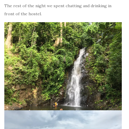
The rest of the night we spent chatting and drinking in
front of the hostel.