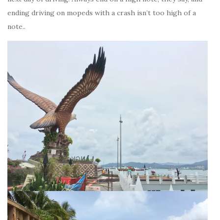
ending driving on mopeds with a crash isn’t too high of a
note..