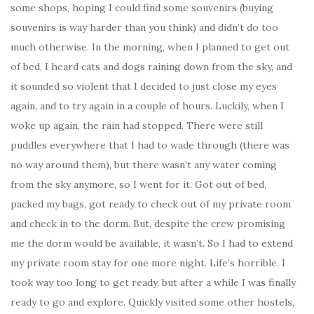
some shops, hoping I could find some souvenirs (buying
souvenirs is way harder than you think) and didn’t do too
much otherwise. In the morning, when I planned to get out
of bed, I heard cats and dogs raining down from the sky, and
it sounded so violent that I decided to just close my eyes
again, and to try again in a couple of hours. Luckily, when I
woke up again, the rain had stopped. There were still
puddles everywhere that I had to wade through (there was
no way around them), but there wasn’t any water coming
from the sky anymore, so I went for it. Got out of bed,
packed my bags, got ready to check out of my private room
and check in to the dorm. But, despite the crew promising
me the dorm would be available, it wasn’t. So I had to extend
my private room stay for one more night. Life’s horrible. I
took way too long to get ready, but after a while I was finally
ready to go and explore. Quickly visited some other hostels,