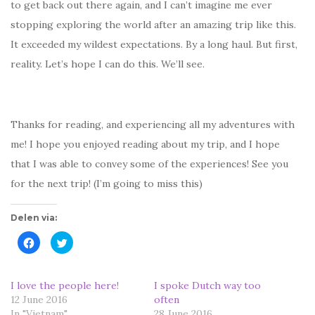
to get back out there again, and I can’t imagine me ever
stopping exploring the world after an amazing trip like this.
It exceeded my wildest expectations. By a long haul. But first,
reality. Let’s hope I can do this. We’ll see.
Thanks for reading, and experiencing all my adventures with
me! I hope you enjoyed reading about my trip, and I hope
that I was able to convey some of the experiences! See you
for the next trip! (I’m going to miss this)
Delen via:
K
K
l
l
i
i
k
k
o
o
m
m
I love the people here!
I spoke Dutch way too
t
t
12 June 2016
e
e
often
d
d
In "Vietnam"
28 June 2016