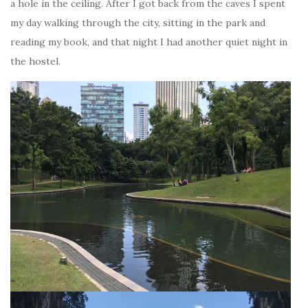
a hole in the ceiling. After I got back from the caves I spent
my day walking through the city, sitting in the park and
reading my book, and that night I had another quiet night in
the hostel.