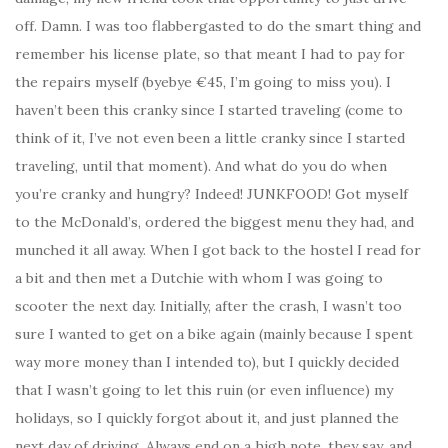
off. Damn. I was too flabbergasted to do the smart thing and
remember his license plate, so that meant I had to pay for
the repairs myself (byebye €45, I’m going to miss you). I
haven’t been this cranky since I started traveling (come to
think of it, I’ve not even been a little cranky since I started
traveling, until that moment). And what do you do when
you’re cranky and hungry? Indeed! JUNKFOOD! Got myself
to the McDonald’s, ordered the biggest menu they had, and
munched it all away. When I got back to the hostel I read for
a bit and then met a Dutchie with whom I was going to
scooter the next day. Initially, after the crash, I wasn’t too
sure I wanted to get on a bike again (mainly because I spent
way more money than I intended to), but I quickly decided
that I wasn’t going to let this ruin (or even influence) my
holidays, so I quickly forgot about it, and just planned the
next day of driving. Always end on a high note, they say, and