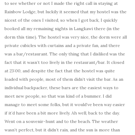
to see whether or not I made the right call in staying at
Rainbow Lodge, but luckily it seemed that my hostel was the
nicest of the ones I visited, so when I got back, I quickly
booked all my remaining nights in Langkawi there (in the
dorm this time). The hostel was very nice, the dorm were all
private cubicles with curtains and a private fan, and there
was a bar/restaurant. The only thing that I disliked was the
fact that it wasn’t too lively in the restaurant/bar. It closed
at 23:00, and despite the fact that the hostel was quite
loaded with people, most of them didn’t visit the bar. As an
individual backpacker, these bars are the easiest ways to
meet new people, so that was kind of a bummer. I did
manage to meet some folks, but it would’ve been way easier
if it’d have been a bit more lively. Ah well, back to the day.
Went on a souvenir-hunt and to the beach. The weather
wasn’t perfect, but it didn’t rain, and the sun is more than