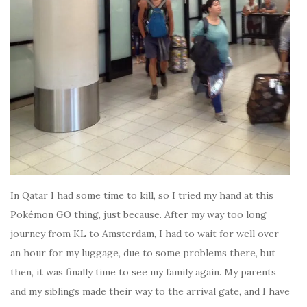
In Qatar I had some time to kill, so I tried my hand at this
Pokémon GO thing, just because. After my way too long
journey from KL to Amsterdam, I had to wait for well over
an hour for my luggage, due to some problems there, but
then, it was finally time to see my family again. My parents
and my siblings made their way to the arrival gate, and I have