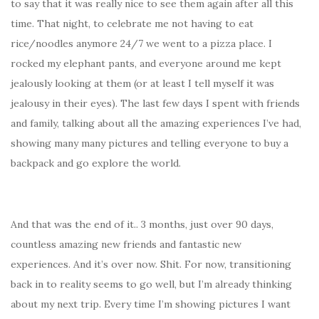
to say that it was really nice to see them again after all this
time. That night, to celebrate me not having to eat
rice/noodles anymore 24/7 we went to a pizza place. I
rocked my elephant pants, and everyone around me kept
jealously looking at them (or at least I tell myself it was
jealousy in their eyes). The last few days I spent with friends
and family, talking about all the amazing experiences I’ve had,
showing many many pictures and telling everyone to buy a
backpack and go explore the world.
And that was the end of it.. 3 months, just over 90 days,
countless amazing new friends and fantastic new
experiences. And it’s over now. Shit. For now, transitioning
back in to reality seems to go well, but I’m already thinking
about my next trip. Every time I’m showing pictures I want