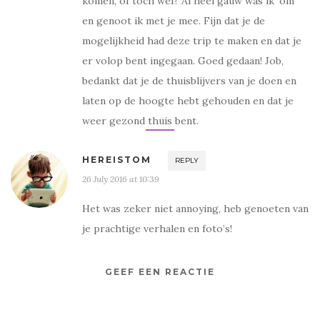
komen, of toch wel? Al heel gauw was ik ‘om’
en genoot ik met je mee. Fijn dat je de
mogelijkheid had deze trip te maken en dat je
er volop bent ingegaan. Goed gedaan! Job,
bedankt dat je de thuisblijvers van je doen en
laten op de hoogte hebt gehouden en dat je
weer gezond thuis bent.
HEREISTOM
REPLY
26 July 2016 at 10:39
Het was zeker niet annoying, heb genoeten van
je prachtige verhalen en foto’s!
GEEF EEN REACTIE