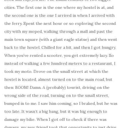
cities. The first one is the one where my hostel is at, and
the second one is the one I arrived in when I arrived with
the ferry. Spent the next hour or so exploring the second
city with my moped, walking through a mall and past the
main town square (with a giant eagle statue) and then went
back to the hostel. Chilled for a bit, and then I got hungry.
When you’ve rented a scooter, you get extremely lazy. So
instead of walking a few hundred meters to a restaurant, I
took my moto. Drove on the small street at which the
hostel is located, almost turned on to the main road, but
then: BOOM! Damn. A (probably) tourist, driving on the
wrong side of the road, turning on to the small street,
bumped in to me. I saw him coming, so I braked, but he was
too late. It wasn’t a big bang, but it was big enough to
damage my bike. When I got off to check if there was
damage, my new friend took that opportunity to just drive