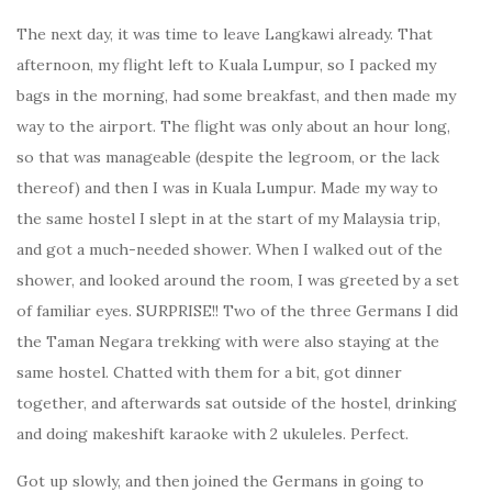
The next day, it was time to leave Langkawi already. That
afternoon, my flight left to Kuala Lumpur, so I packed my
bags in the morning, had some breakfast, and then made my
way to the airport. The flight was only about an hour long,
so that was manageable (despite the legroom, or the lack
thereof) and then I was in Kuala Lumpur. Made my way to
the same hostel I slept in at the start of my Malaysia trip,
and got a much-needed shower. When I walked out of the
shower, and looked around the room, I was greeted by a set
of familiar eyes. SURPRISE!! Two of the three Germans I did
the Taman Negara trekking with were also staying at the
same hostel. Chatted with them for a bit, got dinner
together, and afterwards sat outside of the hostel, drinking
and doing makeshift karaoke with 2 ukuleles. Perfect.
Got up slowly, and then joined the Germans in going to